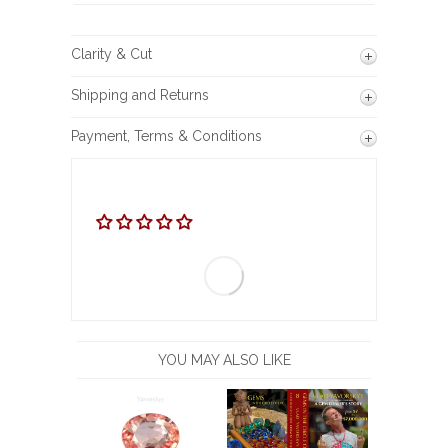
Clarity & Cut
Shipping and Returns
Payment, Terms & Conditions
YOU MAY ALSO LIKE