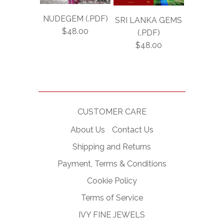
NUDEGEM (.PDF)
SRI LANKA GEMS
$48.00
(.PDF)
$48.00
CUSTOMER CARE
About Us
Contact Us
Shipping and Returns
Payment, Terms & Conditions
Cookie Policy
Terms of Service
IVY FINE JEWELS