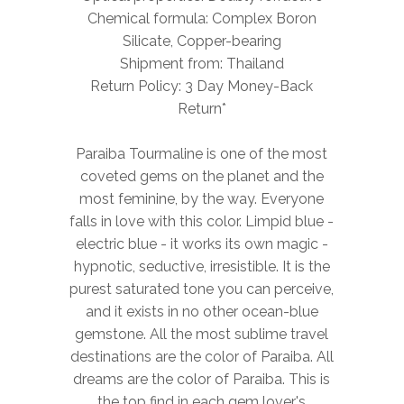
Chemical formula: Complex Boron
Silicate, Copper-bearing
Shipment from: Thailand
Return Policy: 3 Day Money-Back
Return*
Paraiba Tourmaline is one of the most
coveted gems on the planet and the
most feminine, by the way. Everyone
falls in love with this color. Limpid blue -
electric blue - it works its own magic -
hypnotic, seductive, irresistible. It is the
purest saturated tone you can perceive,
and it exists in no other ocean-blue
gemstone. All the most sublime travel
destinations are the color of Paraiba. All
dreams are the color of Paraiba. This is
the top find in each gem lover's