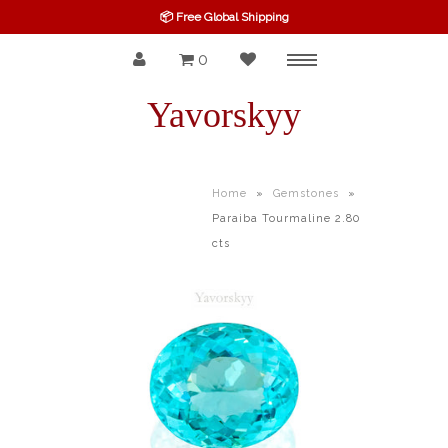
📦 Free Global Shipping
0
Menu
SPINEL
Yavorskyy
RUBY
SAPPHIRE
Home
»
Gemstones
»
Paraiba Tourmaline 2.80
BELOW $100
cts
GARNET
TOURMALINE
OTHERS GEMS
FINE GEMS
ALL GEMSTONES