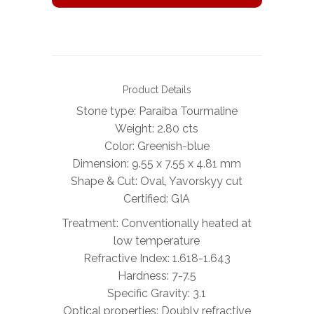
Product Details
Stone type: Paraiba Tourmaline
Weight: 2.80 cts
Color: Greenish-blue
Dimension: 9.55 x 7.55 x 4.81 mm
Shape & Cut: Oval, Yavorskyy cut
Certified: GIA
Treatment: Conventionally heated at
low temperature
Refractive Index: 1.618-1.643
Hardness: 7-7.5
Specific Gravity: 3.1
Optical properties: Doubly refractive