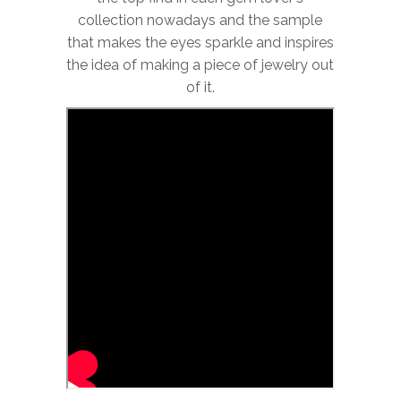
collection nowadays and the sample
that makes the eyes sparkle and inspires
the idea of making a piece of jewelry out
of it.