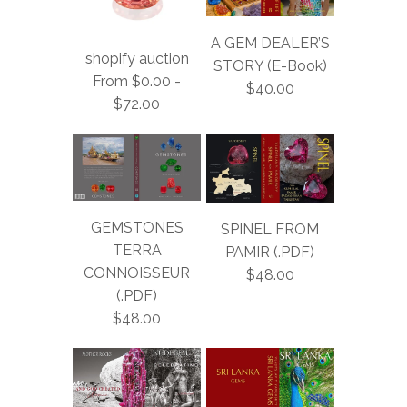
A GEM DEALER’S
shopify auction
STORY (E-Book)
From $0.00 -
$40.00
$72.00
GEMSTONES
SPINEL FROM
TERRA
PAMIR (.PDF)
CONNOISSEUR
$48.00
(.PDF)
$48.00