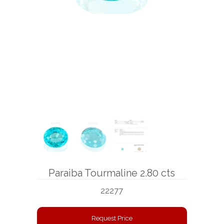
BOOKS
NEWS
AUCTION
Paraiba Tourmaline 2.80 cts
22277
Request Price