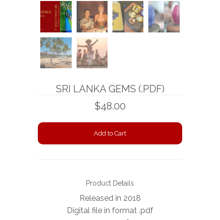
BOOKS
NEWS
AUCTION
SRI LANKA GEMS (.PDF)
$48.00
Product Details
Released in 2018
Digital file in format .pdf