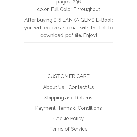
pages: 236
color: Full Color Throughout
After buying SRI LANKA GEMS E-Book
you will receive an email with the link to
download .pdf file. Enjoy!
CUSTOMER CARE
About Us
Contact Us
Shipping and Returns
Payment, Terms & Conditions
Cookie Policy
Terms of Service