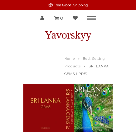
📦 Free Global Shipping
0
Menu
SPINEL
Yavorskyy
RUBY
SAPPHIRE
Home
»
Best Selling
Products
»
SRI LANKA
BELOW $100
GEMS (.PDF)
GARNET
TOURMALINE
OTHERS GEMS
FINE GEMS
ALL GEMSTONES