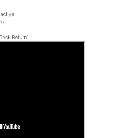
ractive
)3
Back Return*