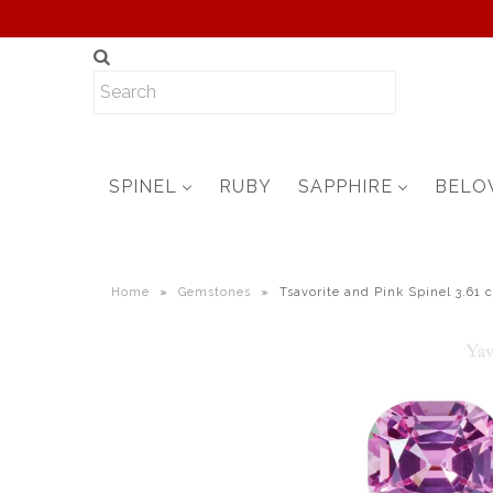
SPINEL
RUBY
SAPPHIRE
BELO
Home
»
Gemstones
»
Tsavorite and Pink Spinel 3.61 c