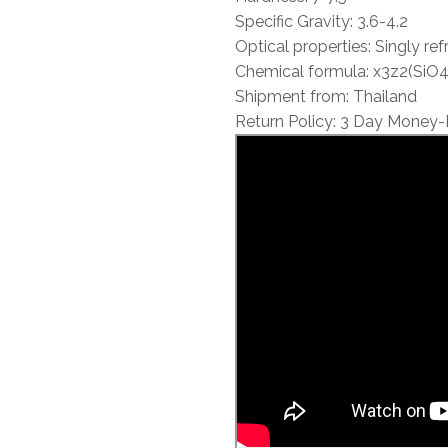
Specific Gravity: 3.6-4.2
Optical properties: Singly ref
Chemical formula: x3z2(SiO4
Shipment from: Thailand
Return Policy: 3 Day Money-