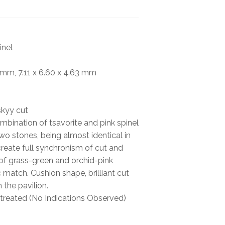
BOOKS
NEWS
inel
AUCTION
7 mm, 7.11 x 6.60 x 4.63 mm
skyy cut
mbination of tsavorite and pink spinel
wo stones, being almost identical in
create full synchronism of cut and
s of grass-green and orchid-pink
 match. Cushion shape, brilliant cut
the pavilion.
reated (No Indications Observed)