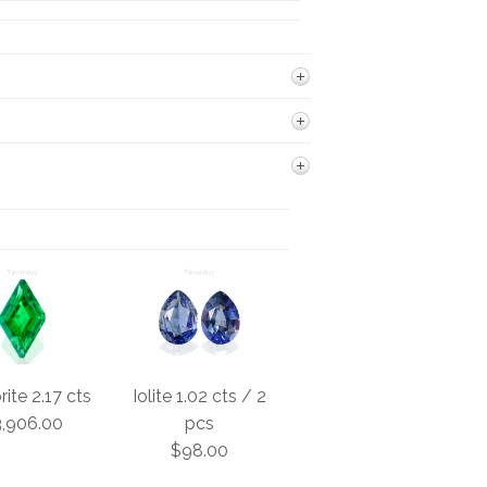
ite 2.17 cts
Iolite 1.02 cts / 2
,906.00
pcs
$98.00