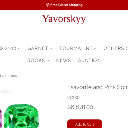
📦 Free Global Shipping
Yavorskyy
W $100
GARNET
TOURMALINE
OTHERS 
BOOKS
NEWS
AUCTION
ts / 2 pcs
Tsavorite and Pink Spin
13230
$6,878.00