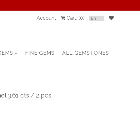
Account
Cart: (
0
)
SPINEL
RUBY
GEMS
FINE GEMS
ALL GEMSTONES
SAPPHIRE
BELOW $100
GARNET
el 3.61 cts / 2 pcs
TOURMALINE
OTHERS GEMS
FINE GEMS
ALL GEMSTONES