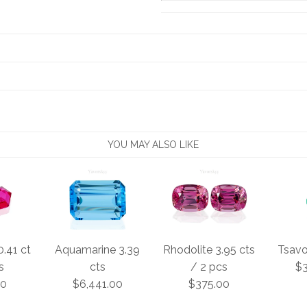
YOU MAY ALSO LIKE
0.41 ct
Aquamarine 3.39
Rhodolite 3.95 cts
Tsavor
s
cts
/ 2 pcs
$3
00
$6,441.00
$375.00