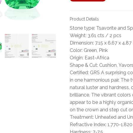
Product Details
Stone type: Tsavorite and Sp
Weight: 3.61 cts / 2 pcs
Dimension: 7.15 x 6.67 x 4.8
Color: Green, Pink
Origin: East-Africa
Shape & Cut: Cushion, Yavor
Certified: GRS
A surprising co
in one harmonious pair. The t
natural luster and hardness, 
brilliance. The vibrant color
appear to be a highly organic
on the crown and step cut on 
Treatment: Unheated and Unt
Refractive Index: 1.770-1.820
Hardness: 7-7.5