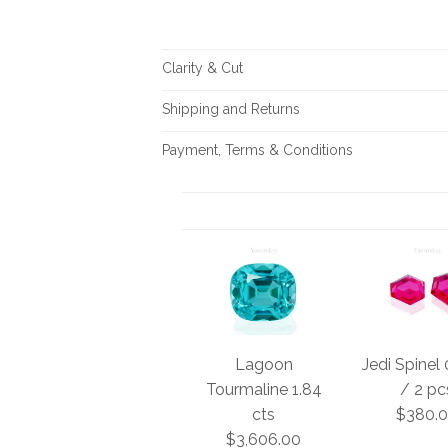
Clarity & Cut
Shipping and Returns
Payment, Terms & Conditions
Lagoon
Jedi Spinel 
Tourmaline 1.84
/ 2 pc
cts
$380.
$3,606.00