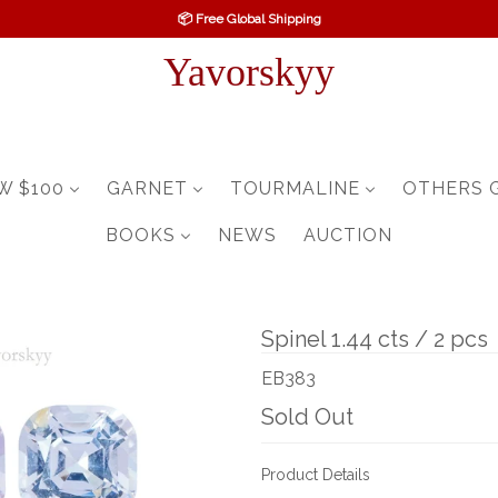
📦 Free Global Shipping
Yavorskyy
W $100
GARNET
TOURMALINE
OTHERS 
BOOKS
NEWS
AUCTION
Spinel 1.44 cts / 2 pcs
EB383
Sold Out
Product Details