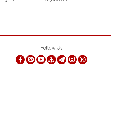
Follow Us