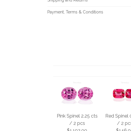
Payment, Terms & Conditions
Pink Spinel 2.25 cts
Red Spinel 
/ 2 pcs
/ 2 pc
$1,102.00
$146.