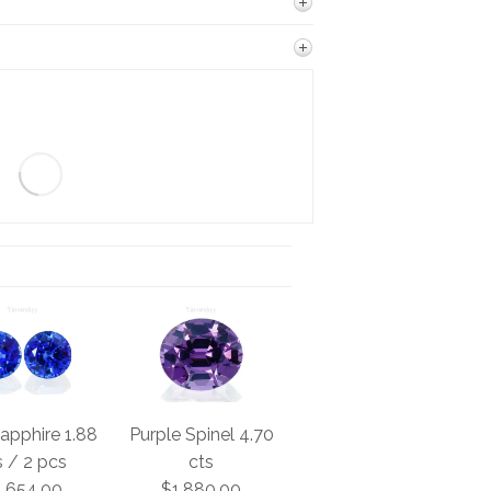
apphire 1.88
Purple Spinel 4.70
s / 2 pcs
cts
1,654.00
$1,880.00