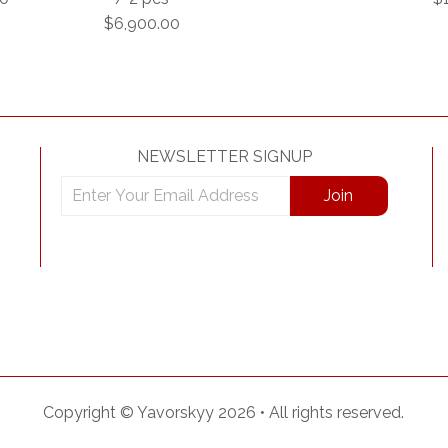
$6,900.00
NEWSLETTER SIGNUP
Copyright ©
Yavorskyy
2026 •
All rights reserved.