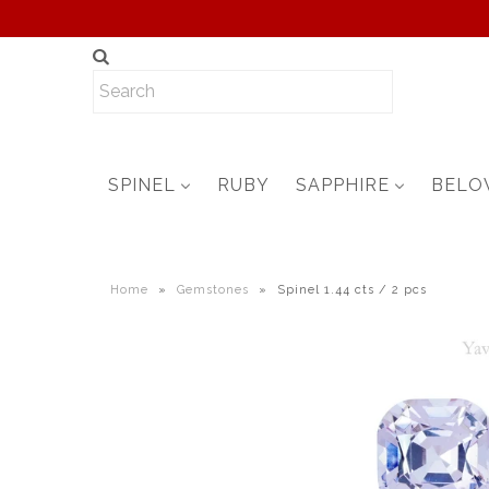
SPINEL
RUBY
SAPPHIRE
BELO
Home
»
Gemstones
»
Spinel 1.44 cts / 2 pcs