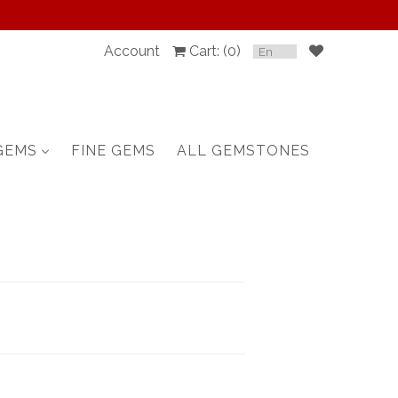
Account
Cart: (
0
)
SPINEL
RUBY
GEMS
FINE GEMS
ALL GEMSTONES
SAPPHIRE
BELOW $100
GARNET
TOURMALINE
OTHERS GEMS
FINE GEMS
ALL GEMSTONES