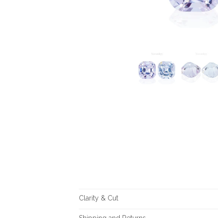
Clarity & Cut
Shipping and Returns