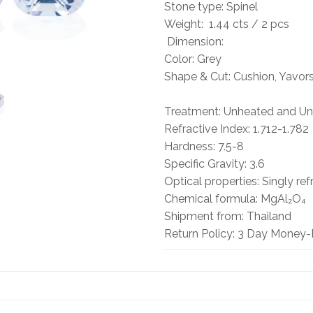
Stone type: Spinel
Weight: 1.44 cts / 2 pcs
Dimension:
Color: Grey
Shape & Cut: Cushion, Yavor
Treatment: Unheated and Unt
Refractive Index: 1.712-1.782
Hardness: 7.5-8
Specific Gravity: 3.6
Optical properties: Singly ref
Chemical formula: MgAl₂O₄
Shipment from: Thailand
Return Policy: 3 Day Money-