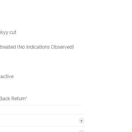
BOOKS
NEWS
skyy cut
AUCTION
reated (No Indications Observed)
ractive
Back Return*