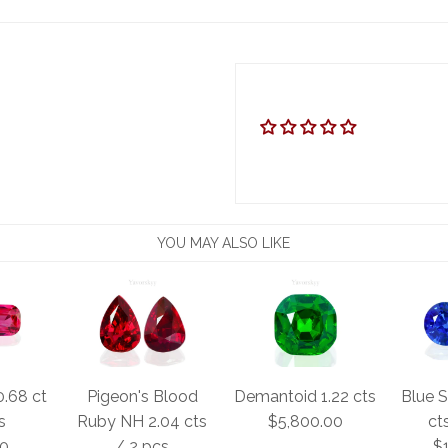
YOU MAY ALSO LIKE
0.68 ct
Pigeon's Blood
Demantoid 1.22 cts
Blue S
s
Ruby NH 2.04 cts
$5,800.00
ct
00
/ 2 pcs
$