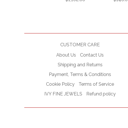
CUSTOMER CARE
About Us
Contact Us
Shipping and Returns
Payment, Terms & Conditions
Cookie Policy
Terms of Service
IVY FINE JEWELS
Refund policy