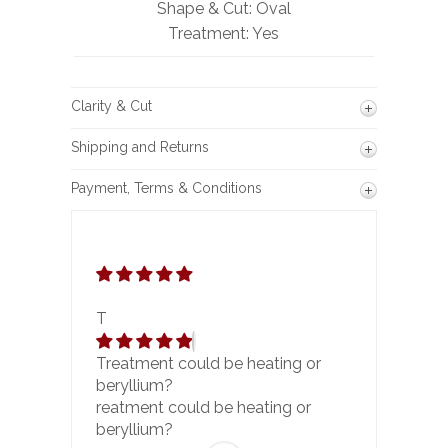
Shape & Cut: Oval
Treatment: Yes
Clarity & Cut
Shipping and Returns
Payment, Terms & Conditions
T
Treatment could be heating or
beryllium?
reatment could be heating or
beryllium?