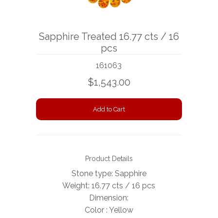
BOOKS
Sapphire Treated 16.77 cts / 16
NEWS
pcs
AUCTION
161063
$1,543.00
Product Details
Stone type: Sapphire
Weight: 16.77 cts / 16 pcs
Dimension:
Color : Yellow