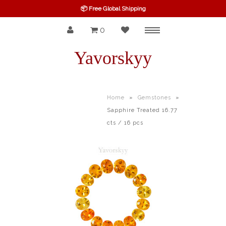
📦 Free Global Shipping
0
Menu
SPINEL
Yavorskyy
RUBY
SAPPHIRE
Home
»
Gemstones
»
Sapphire Treated 16.77
BELOW $100
cts / 16 pcs
GARNET
TOURMALINE
OTHERS GEMS
FINE GEMS
ALL GEMSTONES