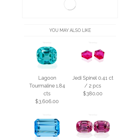
YOU MAY ALSO LIKE
Lagoon
Jedi Spinel 0.41 ct
Tourmaline 1.84
/ 2 pcs
cts
$380.00
$3,606.00