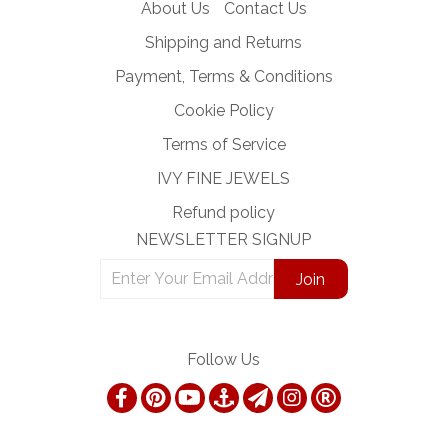
About Us
Contact Us
Shipping and Returns
Payment, Terms & Conditions
Cookie Policy
Terms of Service
IVY FINE JEWELS
Refund policy
NEWSLETTER SIGNUP
Follow Us