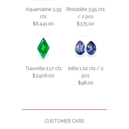
Aquamarine 3.39
Rhodolite 3.95 cts
cts
/ 2 pcs
$6,441.00
$375.00
Tsavorite 2.17 cts
Iolite 1.02 cts / 2
$3,906.00
pcs
$98.00
CUSTOMER CARE