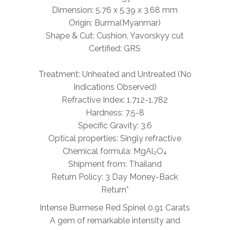
Dimension: 5.76 x 5.39 x 3.68 mm
Origin: Burma(Myanmar)
Shape & Cut: Cushion, Yavorskyy cut
Certified: GRS
Treatment: Unheated and Untreated (No
Indications Observed)
Refractive Index: 1.712-1.782
Hardness: 7.5-8
Specific Gravity: 3.6
Optical properties: Singly refractive
Chemical formula: MgAl₂O₄
Shipment from: Thailand
Return Policy: 3 Day Money-Back
Return*
Intense Burmese Red Spinel 0.91 Carats
A gem of remarkable intensity and