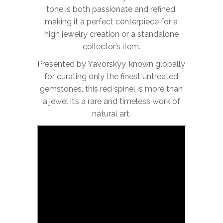
tone is both passionate and refined,
making it a perfect centerpiece for a
high jewelry creation or a standalone
collector’s item.
Presented by Yavorskyy, known globally
for curating only the finest untreated
gemstones, this red spinel is more than
a jewel it’s a rare and timeless work of
natural art.