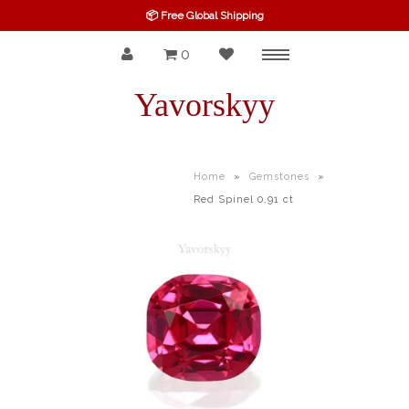
📦 Free Global Shipping
0
Menu
SPINEL
Yavorskyy
RUBY
SAPPHIRE
Home
»
Gemstones
»
Red Spinel 0.91 ct
BELOW $100
GARNET
TOURMALINE
OTHERS GEMS
FINE GEMS
ALL GEMSTONES