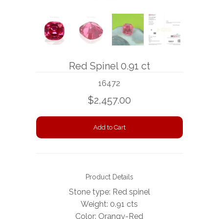
BOOKS
NEWS
AUCTION
Red Spinel 0.91 ct
16472
$2,457.00
Product Details
Stone type: Red spinel
Weight: 0.91 cts
Color: Orangy-Red