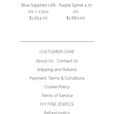
Blue Sapphire 1.88
Purple Spinel 4.70
cts / 2 pcs
cts
$1,654.00
$1,880.00
CUSTOMER CARE
About Us
Contact Us
Shipping and Returns
Payment, Terms & Conditions
Cookie Policy
Terms of Service
IVY FINE JEWELS
Refund policy