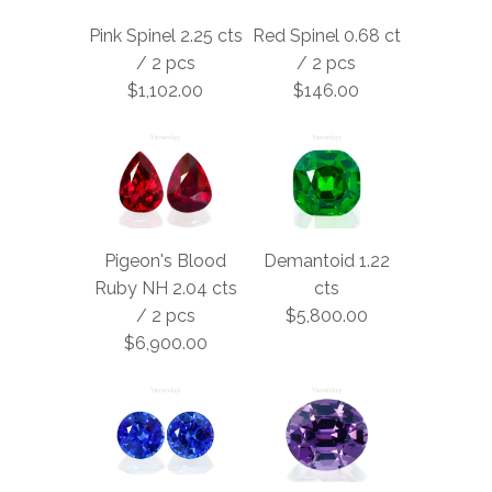
Pink Spinel 2.25 cts
Red Spinel 0.68 ct
/ 2 pcs
/ 2 pcs
$1,102.00
$146.00
Pigeon's Blood
Demantoid 1.22
Ruby NH 2.04 cts
cts
/ 2 pcs
$5,800.00
$6,900.00