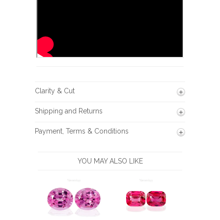
Clarity & Cut
Shipping and Returns
Payment, Terms & Conditions
YOU MAY ALSO LIKE