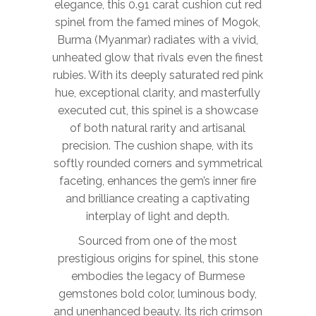
elegance, this 0.91 carat cushion cut red
spinel from the famed mines of Mogok,
Burma (Myanmar) radiates with a vivid,
unheated glow that rivals even the finest
rubies. With its deeply saturated red pink
hue, exceptional clarity, and masterfully
executed cut, this spinel is a showcase
of both natural rarity and artisanal
precision. The cushion shape, with its
softly rounded corners and symmetrical
faceting, enhances the gem’s inner fire
and brilliance creating a captivating
interplay of light and depth.
Sourced from one of the most
prestigious origins for spinel, this stone
embodies the legacy of Burmese
gemstones bold color, luminous body,
and unenhanced beauty. Its rich crimson