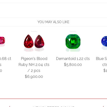
YOU MAY ALSO LIKE
0.68 ct
Pigeon's Blood
Demantoid 1.22 cts
Blue S
s
Ruby NH 2.04 cts
$5,800.00
ct
00
/ 2 pcs
$
$6,900.00