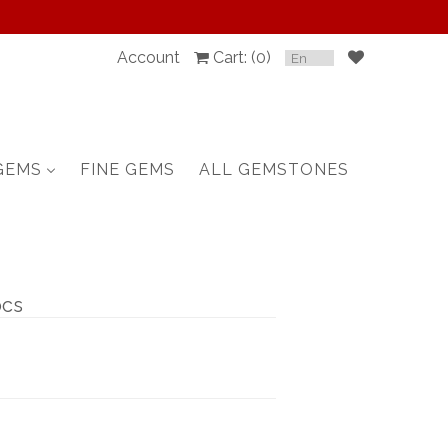
Account
Cart: (
0
)
SPINEL
RUBY
GEMS
FINE GEMS
ALL GEMSTONES
SAPPHIRE
BELOW $100
GARNET
pcs
TOURMALINE
OTHERS GEMS
FINE GEMS
ALL GEMSTONES