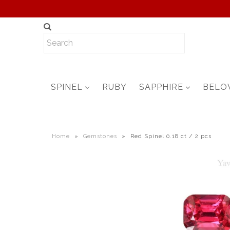
SPINEL
RUBY
SAPPHIRE
BELO
Home
»
Gemstones
»
Red Spinel 0.18 ct / 2 pcs