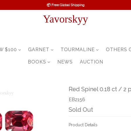
📦 Free Global Shipping
Yavorskyy
W $100
GARNET
TOURMALINE
OTHERS 
BOOKS
NEWS
AUCTION
Red Spinel 0.18 ct / 2 
EB2156
Sold Out
Product Details