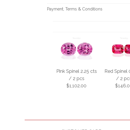
Payment, Terms & Conditions
Pink Spinel 2.25 cts
Red Spinel 
/ 2 pcs
/ 2 pc
$1,102.00
$146.