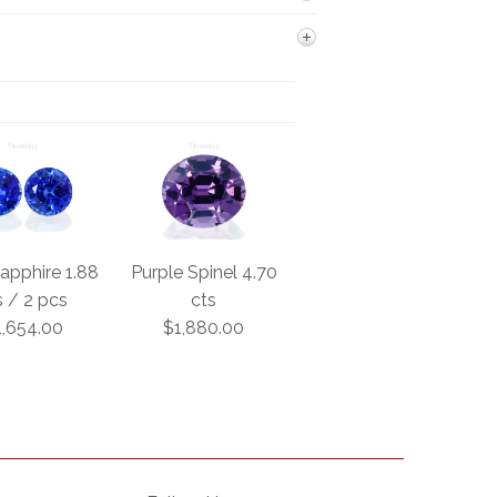
apphire 1.88
Purple Spinel 4.70
s / 2 pcs
cts
1,654.00
$1,880.00