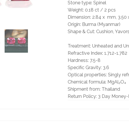
Stone type: Spinel
Weight: 0.18
ct / 2 pcs
Dimension: 2.84 x
mm, 3.50 x
Origin: Burma (Myanmar)
Shape & Cut: Cushion, Yavor
Treatment: Unheated and Unt
Refractive Index: 1.712-1.782
Hardness: 7.5-8
Specific Gravity: 3.6
Optical properties: Singly ref
Chemical formula: MgAl₂O₄
Shipment from: Thailand
Return Policy: 3 Day Money-