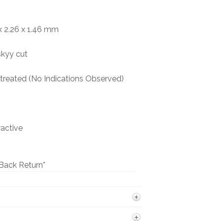
BOOKS
 2.26 x 1.46 mm
NEWS
skyy cut
AUCTION
reated (No Indications Observed)
ractive
Back Return*