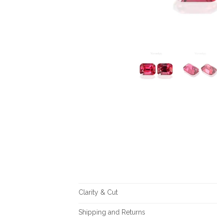
Clarity & Cut
Shipping and Returns