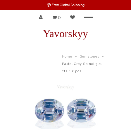
📦 Free Global Shipping
0
Menu
SPINEL
Yavorskyy
RUBY
SAPPHIRE
Home
»
Gemstones
»
Pastel Grey Spinel 3.40
BELOW $100
cts / 2 pcs
GARNET
TOURMALINE
OTHERS GEMS
FINE GEMS
ALL GEMSTONES