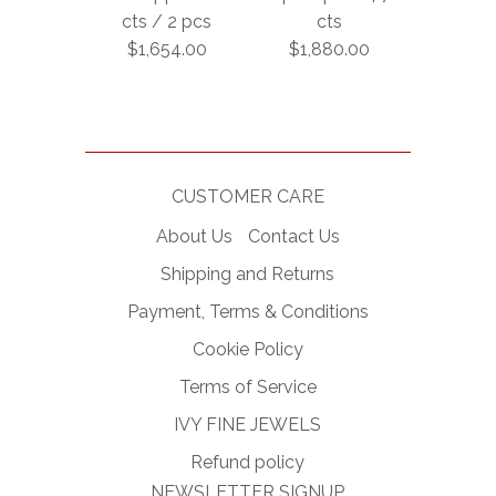
cts / 2 pcs
cts
$1,654.00
$1,880.00
CUSTOMER CARE
About Us
Contact Us
Shipping and Returns
Payment, Terms & Conditions
Cookie Policy
Terms of Service
IVY FINE JEWELS
Refund policy
NEWSLETTER SIGNUP