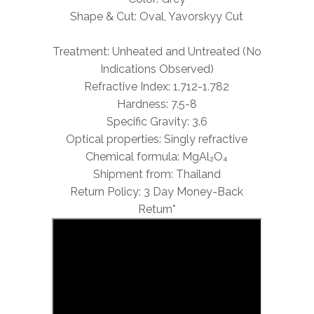
Shape & Cut: Oval, Yavorskyy Cut
Treatment: Unheated and Untreated (No
Indications Observed)
Refractive Index: 1.712-1.782
Hardness: 7.5-8
Specific Gravity: 3.6
Optical properties: Singly refractive
Chemical formula: MgAl₂O₄
Shipment from: Thailand
Return Policy: 3 Day Money-Back
Return*