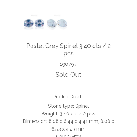
BOOKS
NEWS
AUCTION
Pastel Grey Spinel 3.40 cts / 2
pcs
190797
Sold Out
Product Details
Stone type: Spinel
Weight: 3.40 cts / 2 pcs
Dimension: 8.08 x 6.44 x 4.41 mm, 8.08 x
6.53 x 4.23 mm
Color: Grey