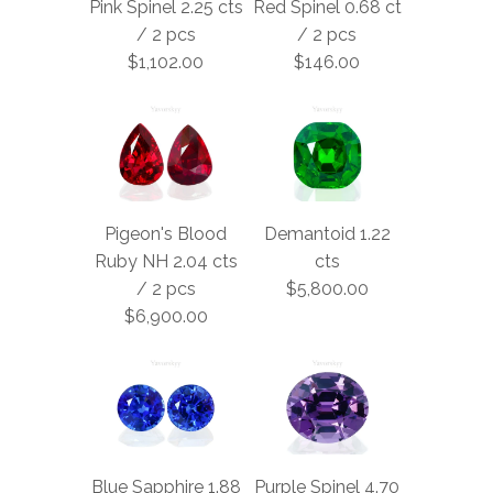
Pink Spinel 2.25 cts
Red Spinel 0.68 ct
/ 2 pcs
/ 2 pcs
$1,102.00
$146.00
Pigeon's Blood
Demantoid 1.22
Ruby NH 2.04 cts
cts
/ 2 pcs
$5,800.00
$6,900.00
Blue Sapphire 1.88
Purple Spinel 4.70