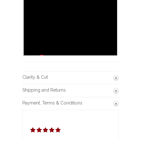
Clarity & Cut
Shipping and Returns
Payment, Terms & Conditions