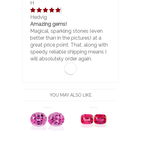
H
Hedvig
Amazing gems!
Magical, sparkling stones (even
better than in the pictures) at a
great price point. That, along with
speedy, reliable shipping means I
will absolutely order again.
YOU MAY ALSO LIKE