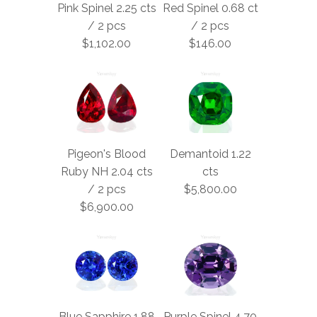
Pink Spinel 2.25 cts
Red Spinel 0.68 ct
/ 2 pcs
/ 2 pcs
$1,102.00
$146.00
Pigeon's Blood
Demantoid 1.22
Ruby NH 2.04 cts
cts
/ 2 pcs
$5,800.00
$6,900.00
Blue Sapphire 1.88
Purple Spinel 4.70