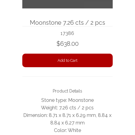
BOOKS
Moonstone 7.26 cts / 2 pcs
NEWS
17386
AUCTION
$638.00
Product Details
Stone type: Moonstone
Weight: 7.26 cts / 2 pcs
Dimension: 8.71 x 8.71 x 6.29 mm, 8.84 x
8.84 x 6.27 mm
Color: White