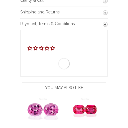
Clarity & Cut
Shipping and Returns
Payment, Terms & Conditions
YOU MAY ALSO LIKE