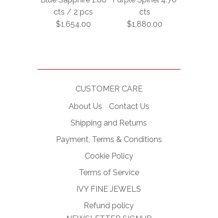
cts / 2 pcs
cts
$1,654.00
$1,880.00
CUSTOMER CARE
About Us
Contact Us
Shipping and Returns
Payment, Terms & Conditions
Cookie Policy
Terms of Service
IVY FINE JEWELS
Refund policy