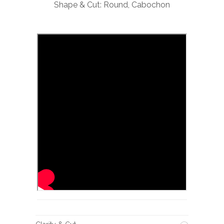
Shape & Cut: Round, Cabochon