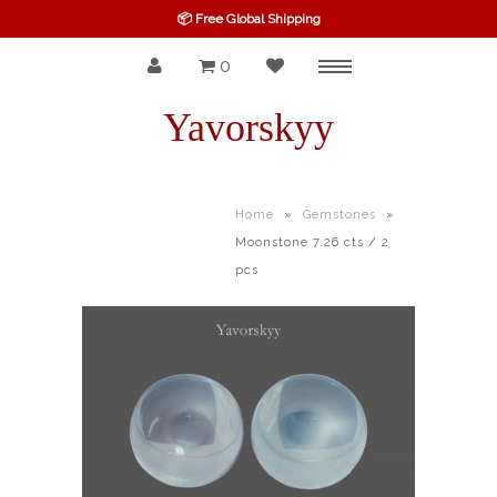
📦 Free Global Shipping
0
Menu
SPINEL
Yavorskyy
RUBY
SAPPHIRE
Home
»
Gemstones
»
Moonstone 7.26 cts / 2
BELOW $100
pcs
GARNET
TOURMALINE
OTHERS GEMS
FINE GEMS
ALL GEMSTONES