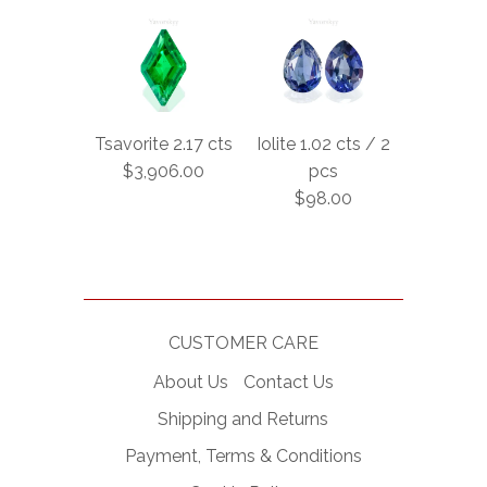
Tsavorite 2.17 cts
Iolite 1.02 cts / 2
$3,906.00
pcs
$98.00
CUSTOMER CARE
About Us
Contact Us
Shipping and Returns
Payment, Terms & Conditions