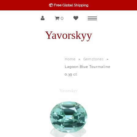
📦 Free Global Shipping
0
Menu
SPINEL
Yavorskyy
RUBY
SAPPHIRE
Home
»
Gemstones
»
Lagoon Blue Tourmaline
BELOW $100
0.39 ct
GARNET
TOURMALINE
OTHERS GEMS
FINE GEMS
ALL GEMSTONES