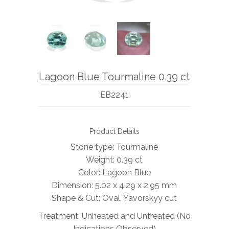
BOOKS
NEWS
AUCTION
Lagoon Blue Tourmaline 0.39 ct
EB2241
Product Details
Stone type: Tourmaline
Weight: 0.39 ct
Color: Lagoon Blue
Dimension: 5.02 x 4.29 x 2.95
mm
Shape & Cut: Oval, Yavorskyy cut
Treatment: Unheated and Untreated (No
Indications Observed)