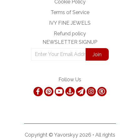
Cookie Policy
Terms of Service
IVY FINE JEWELS
Refund policy
NEWSLETTER SIGNUP
Follow Us
Copyright ©
Yavorskyy
2026 •
All rights