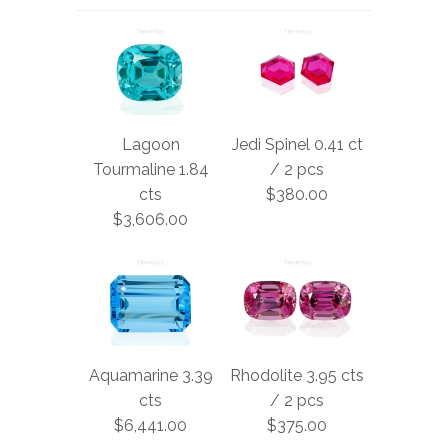
Lagoon
Jedi Spinel 0.41 ct
Tourmaline 1.84
/ 2 pcs
cts
$380.00
$3,606.00
Aquamarine 3.39
Rhodolite 3.95 cts
cts
/ 2 pcs
$6,441.00
$375.00