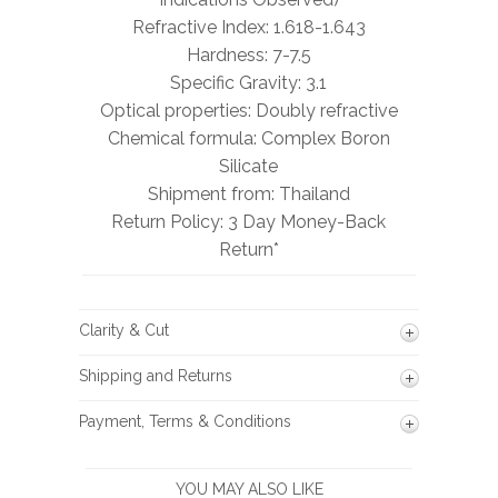
Refractive Index: 1.618-1.643
Hardness: 7-7.5
Specific Gravity: 3.1
Optical properties: Doubly refractive
Chemical formula: Complex Boron
Silicate
Shipment from: Thailand
Return Policy: 3 Day Money-Back
Return*
Clarity & Cut
Shipping and Returns
Payment, Terms & Conditions
YOU MAY ALSO LIKE