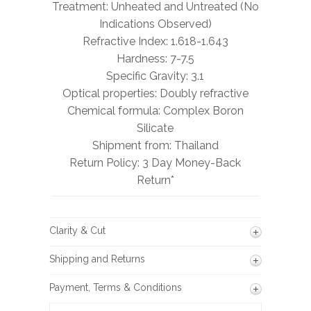
Treatment: Unheated and Untreated (No
Indications Observed)
Refractive Index: 1.618-1.643
Hardness: 7-7.5
Specific Gravity: 3.1
Optical properties: Doubly refractive
Chemical formula: Complex Boron
Silicate
Shipment from: Thailand
Return Policy: 3 Day Money-Back
Return*
Clarity & Cut
Shipping and Returns
Payment, Terms & Conditions