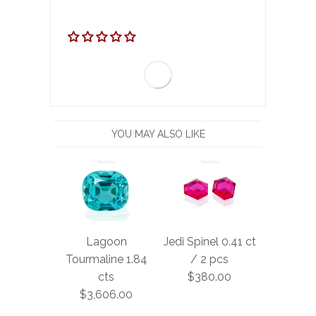
YOU MAY ALSO LIKE
Lagoon
Jedi Spinel 0.41 ct
Tourmaline 1.84
/ 2 pcs
cts
$380.00
$3,606.00