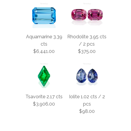
Aquamarine 3.39
Rhodolite 3.95 cts
cts
/ 2 pcs
$6,441.00
$375.00
Tsavorite 2.17 cts
Iolite 1.02 cts / 2
$3,906.00
pcs
$98.00