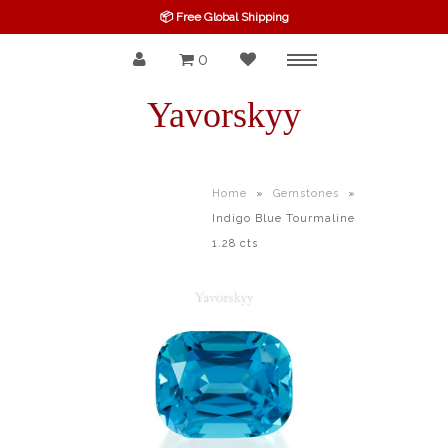
📦 Free Global Shipping
0
Menu
SPINEL
Yavorskyy
RUBY
SAPPHIRE
Home
»
Gemstones
»
Indigo Blue Tourmaline
BELOW $100
1.28 cts
GARNET
TOURMALINE
OTHERS GEMS
FINE GEMS
ALL GEMSTONES