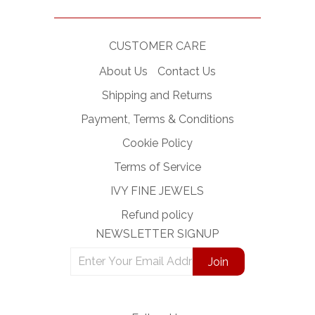
CUSTOMER CARE
About Us
Contact Us
Shipping and Returns
Payment, Terms & Conditions
Cookie Policy
Terms of Service
IVY FINE JEWELS
Refund policy
NEWSLETTER SIGNUP