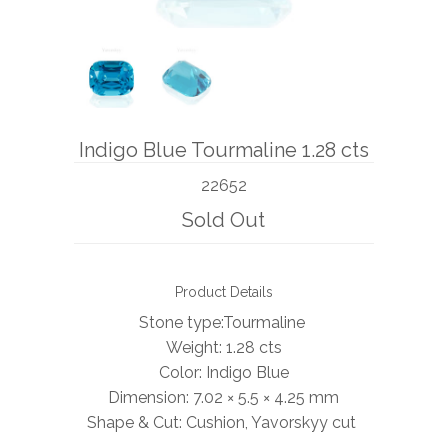
BOOKS
NEWS
AUCTION
Indigo Blue Tourmaline 1.28 cts
22652
Sold Out
Product Details
Stone type:Tourmaline
Weight:
1.28 cts
Color: Indigo Blue
Dimension: 7.02 × 5.5 × 4.25 mm
Shape & Cut: Cushion, Yavorskyy cut