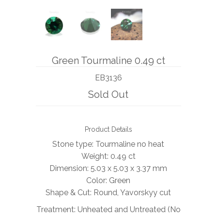
BOOKS
NEWS
Green Tourmaline 0.49 ct
AUCTION
EB3136
Sold Out
Product Details
Stone type: Tourmaline no heat
Weight: 0.49 ct
Dimension: 5.03 x 5.03 x 3.37 mm
Color: Green
Shape & Cut: Round, Yavorskyy cut
Treatment: Unheated and Untreated (No