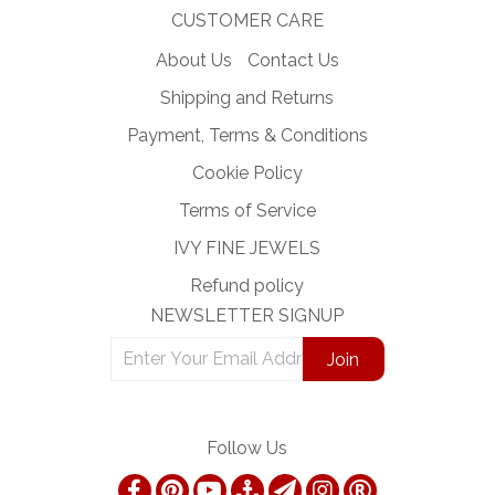
CUSTOMER CARE
About Us
Contact Us
Shipping and Returns
Payment, Terms & Conditions
Cookie Policy
Terms of Service
IVY FINE JEWELS
Refund policy
NEWSLETTER SIGNUP
Follow Us