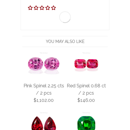
YOU MAY ALSO LIKE
Pink Spinel 2.25 cts
Red Spinel 0.68 ct
/ 2 pcs
/ 2 pcs
$1,102.00
$146.00