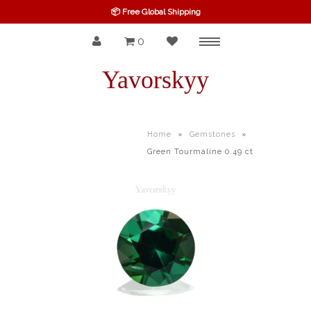
📦 Free Global Shipping
0
Menu
SPINEL
Yavorskyy
RUBY
SAPPHIRE
Home
»
Gemstones
»
Green Tourmaline 0.49 ct
BELOW $100
GARNET
TOURMALINE
OTHERS GEMS
FINE GEMS
ALL GEMSTONES