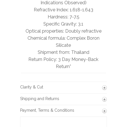
Indications Observed)
Refractive Index: 1.618-1.643
Hardness: 7-7.5
Specific Gravity: 3.1
Optical properties: Doubly refractive
Chemical formula: Complex Boron
Silicate
Shipment from: Thailand
Return Policy: 3 Day Money-Back
Return*
Clarity & Cut
Shipping and Returns
Payment, Terms & Conditions