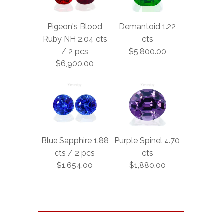
Pigeon's Blood
Demantoid 1.22
Ruby NH 2.04 cts
cts
/ 2 pcs
$5,800.00
$6,900.00
Blue Sapphire 1.88
Purple Spinel 4.70
cts / 2 pcs
cts
$1,654.00
$1,880.00