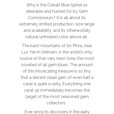
Why is the Cobalt Blue Spinel so
desirable and hunted for by Gem
Connoisseurs? It is all about its
extremely limited production, size range
and availability, and its otherworldly
natural untreated color above all.
The karst mountains of
An
Phรบ
, near
Luc Yen in Vietnam, is the world's only
source of that very neon tone, the most
coveted of all gem blues. The amount
of this
intoxicating treasure is so tiny,
that a decent clean gem of even half a
carat is quite a rarity. Everything one
carat up immediately becomes the
target of the most seasoned gem
collectors.
Ever since its discovery in the early