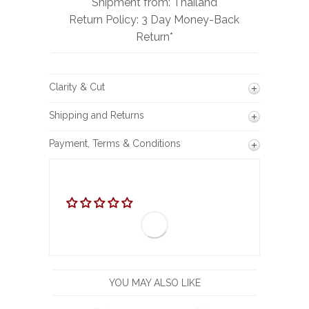
Shipment from: Thailand
Return Policy: 3 Day Money-Back
Return*
Clarity & Cut
Shipping and Returns
Payment, Terms & Conditions
YOU MAY ALSO LIKE