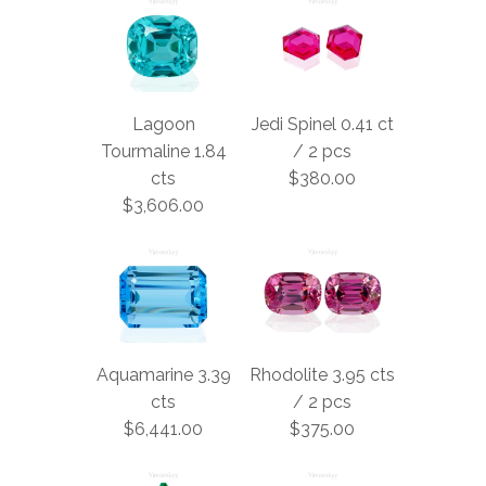
Lagoon
Jedi Spinel 0.41 ct
Tourmaline 1.84
/ 2 pcs
cts
$380.00
$3,606.00
Aquamarine 3.39
Rhodolite 3.95 cts
cts
/ 2 pcs
$6,441.00
$375.00