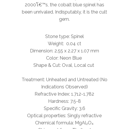
2000โ€™s, the cobalt blue spinel has
been unrivaled. Indisputably, it is
the
cult
gem.
Stone type: Spinel
Weight: 0.04 ct
Dimension: 2.55 x 2.27 x 1.07 mm
Color: Neon Blue
Shape & Cut: Oval,
Local
cut
Treatment: Unheated and Untreated (No
Indications Observed)
Refractive Index: 1.712-1.782
Hardness: 7.5-8
Specific Gravity: 3.6
Optical properties: Singly refractive
Chemical formula: MgAl₂O₄