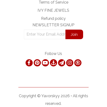
Terms of Service
IVY FINE JEWELS
Refund policy
NEWSLETTER SIGNUP
Follow Us
Copyright ©
Yavorskyy
2026 •
All rights
reserved.