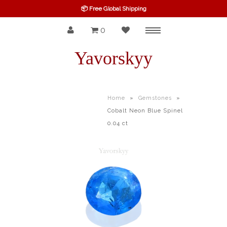
📦 Free Global Shipping
0
Menu
SPINEL
Yavorskyy
RUBY
SAPPHIRE
Home
»
Gemstones
»
Cobalt Neon Blue Spinel
BELOW $100
0.04 ct
GARNET
TOURMALINE
OTHERS GEMS
FINE GEMS
ALL GEMSTONES