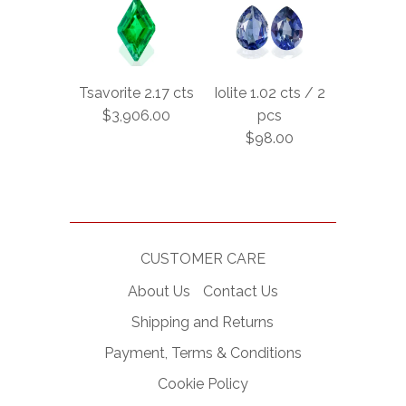
Tsavorite 2.17 cts
Iolite 1.02 cts / 2
$3,906.00
pcs
$98.00
CUSTOMER CARE
About Us
Contact Us
Shipping and Returns
Payment, Terms & Conditions
Cookie Policy