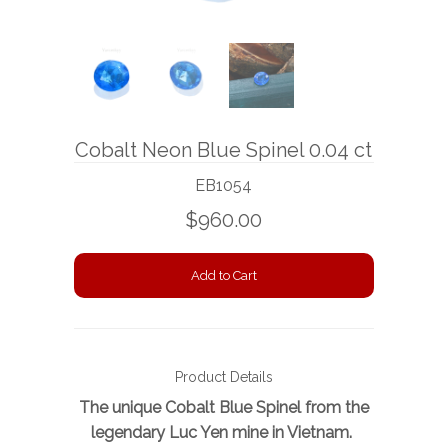
BOOKS
NEWS
AUCTION
Cobalt Neon Blue Spinel 0.04 ct
EB1054
$960.00
Product Details
The unique Cobalt Blue Spinel from the
legendary Luc Yen mine in Vietnam.