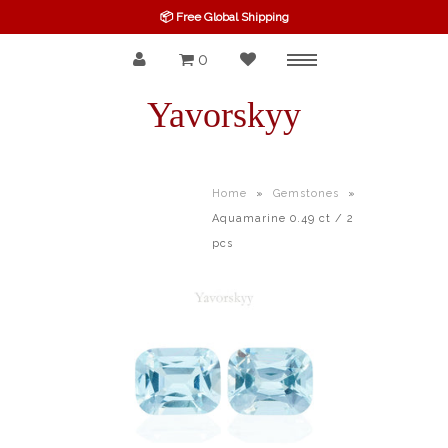
📦 Free Global Shipping
0
Menu
SPINEL
Yavorskyy
RUBY
SAPPHIRE
Home
»
Gemstones
»
Aquamarine 0.49 ct / 2
BELOW $100
pcs
GARNET
TOURMALINE
OTHERS GEMS
FINE GEMS
ALL GEMSTONES