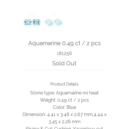
BOOKS
NEWS
AUCTION
Aquamarine 0.49 ct / 2 pcs
181256
Sold Out
Product Details
Stone type: Aquamarine no heat
Weight: 0.49 ct / 2 pcs
Color: Blue
Dimension: 4.41 x 3.48 x 2.67 mm,4.44 x
3.45 x 2.26 mm
Shape & Cut: Cushion, Yavorskyy cut