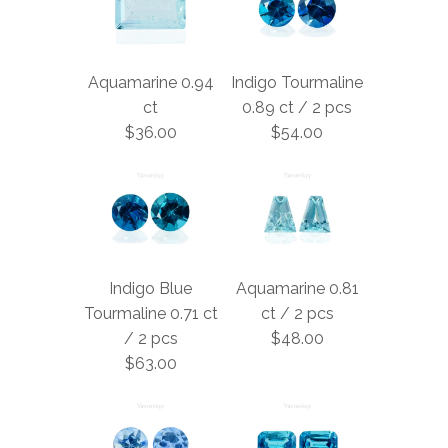
Aquamarine 0.94
Indigo Tourmaline
ct
0.89 ct / 2 pcs
$36.00
$54.00
Indigo Blue
Aquamarine 0.81
Tourmaline 0.71 ct
ct / 2 pcs
/ 2 pcs
$48.00
$63.00