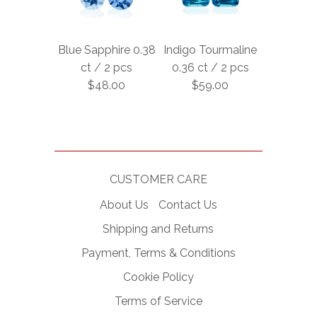
Blue Sapphire 0.38
Indigo Tourmaline
ct / 2 pcs
0.36 ct / 2 pcs
$48.00
$59.00
CUSTOMER CARE
About Us
Contact Us
Shipping and Returns
Payment, Terms & Conditions
Cookie Policy
Terms of Service