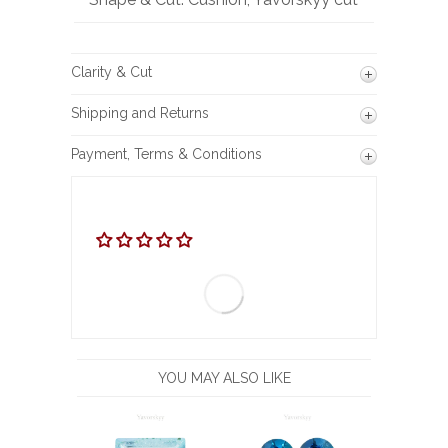
Clarity & Cut
Shipping and Returns
Payment, Terms & Conditions
YOU MAY ALSO LIKE