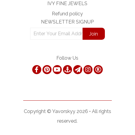
IVY FINE JEWELS
Refund policy
NEWSLETTER SIGNUP
Follow Us
Copyright ©
Yavorskyy
2026 •
All rights
reserved.