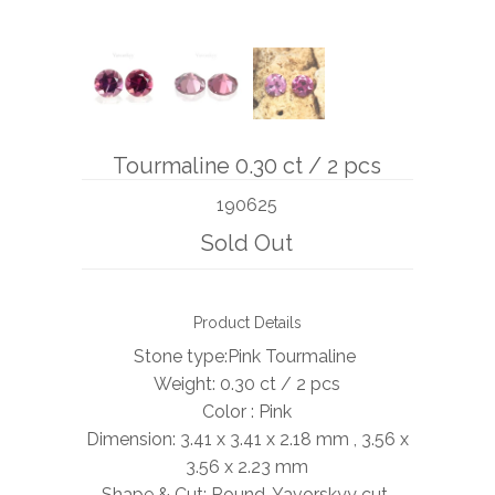
BOOKS
NEWS
AUCTION
Tourmaline 0.30 ct / 2 pcs
190625
Sold Out
Product Details
Stone type:Pink Tourmaline
Weight: 0.30 ct / 2 pcs
Color : Pink
Dimension: 3.41 x 3.41 x 2.18 mm , 3.56 x
3.56 x 2.23 mm
Shape & Cut: Round, Yavorskyy cut