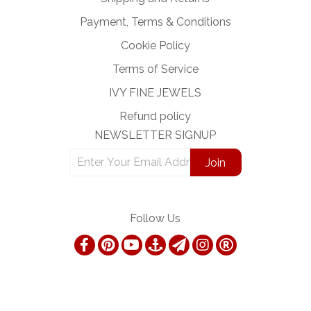
Payment, Terms & Conditions
Cookie Policy
Terms of Service
IVY FINE JEWELS
Refund policy
NEWSLETTER SIGNUP
Follow Us