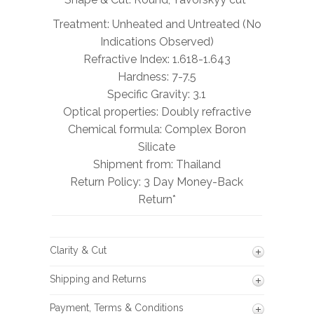
Treatment: Unheated and Untreated (No
Indications Observed)
Refractive Index: 1.618-1.643
Hardness: 7-7.5
Specific Gravity: 3.1
Optical properties: Doubly refractive
Chemical formula: Complex Boron
Silicate
Shipment from: Thailand
Return Policy: 3 Day Money-Back
Return*
Clarity & Cut
Shipping and Returns
Payment, Terms & Conditions