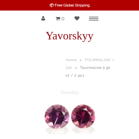
📦 Free Global Shipping
0
Menu
SPINEL
Yavorskyy
RUBY
SAPPHIRE
Home
»
TOURMALINE <
100
»
Tourmaline 0.30
BELOW $100
ct / 2 pcs
GARNET
TOURMALINE
OTHERS GEMS
FINE GEMS
ALL GEMSTONES