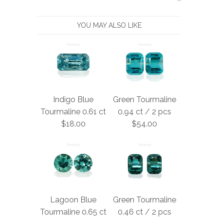
YOU MAY ALSO LIKE
Indigo Blue
Green Tourmaline
Tourmaline 0.61 ct
0.94 ct / 2 pcs
$18.00
$54.00
Lagoon Blue
Green Tourmaline
Tourmaline 0.65 ct
0.46 ct / 2 pcs