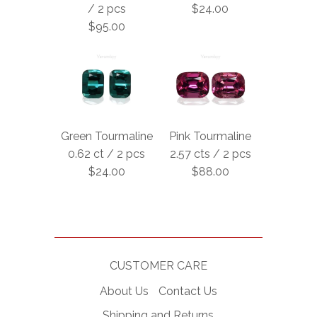
/ 2 pcs
$24.00
$95.00
Green Tourmaline
Pink Tourmaline
0.62 ct / 2 pcs
2.57 cts / 2 pcs
$24.00
$88.00
CUSTOMER CARE
About Us
Contact Us
Shipping and Returns