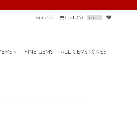
Account
Cart: (
0
)
SPINEL
RUBY
GEMS
FINE GEMS
ALL GEMSTONES
SAPPHIRE
BELOW $100
GARNET
TOURMALINE
OTHERS GEMS
FINE GEMS
ALL GEMSTONES