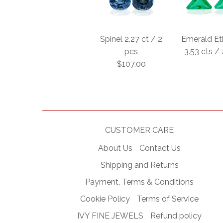
Spinel 2.27 ct / 2
Emerald Et
pcs
3.53 cts /
$107.00
CUSTOMER CARE
About Us
Contact Us
Shipping and Returns
Payment, Terms & Conditions
Cookie Policy
Terms of Service
IVY FINE JEWELS
Refund policy