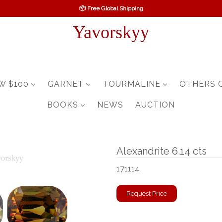
📦 Free Global Shipping
Yavorskyy
W $100
GARNET
TOURMALINE
OTHERS 
BOOKS
NEWS
AUCTION
Alexandrite 6.14 cts
171114
Request Price