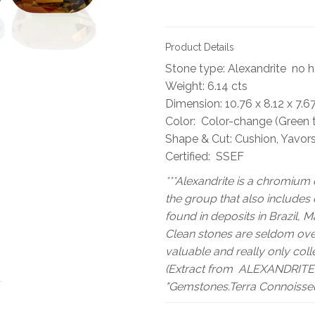
Product Details
Stone type: Alexandrite no 
Weight: 6.14 cts
Dimension: 10.76 x 8.12 x 7.
Color: Color-change (Green 
Shape & Cut: Cushion, Yavor
Certified: SSEF
***Alexandrite is a chromium 
the group that also includes c
found in deposits in Brazil, 
Clean stones are seldom over
valuable and really only coll
(Extract from ALEXANDRITE 
"Gemstones.Terra Connoisseu