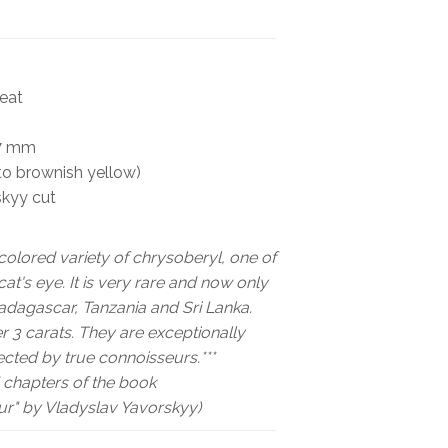
BOOKS
NEWS
heat
AUCTION
67 mm
to brownish yellow)
skyy cut
colored variety of chrysoberyl, one of
at's eye. It is very rare and now only
Madagascar, Tanzania and Sri Lanka.
 3 carats. They are exceptionally
ected by true connoisseurs.***
chapters of the book
r" by Vladyslav Yavorskyy)