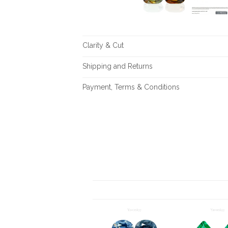
Clarity & Cut
Shipping and Returns
Payment, Terms & Conditions