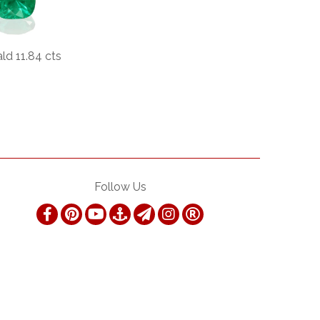
ld 11.84 cts
Follow Us