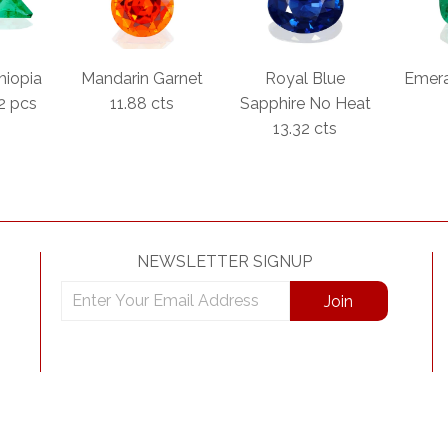
hiopia
Mandarin Garnet
Royal Blue
Emera
 2 pcs
11.88 cts
Sapphire No Heat
13.32 cts
NEWSLETTER SIGNUP