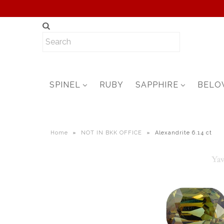
SPINEL
RUBY
SAPPHIRE
BELO
Home
»
NOT IN BKK OFFICE
»
Alexandrite 6.14 ct