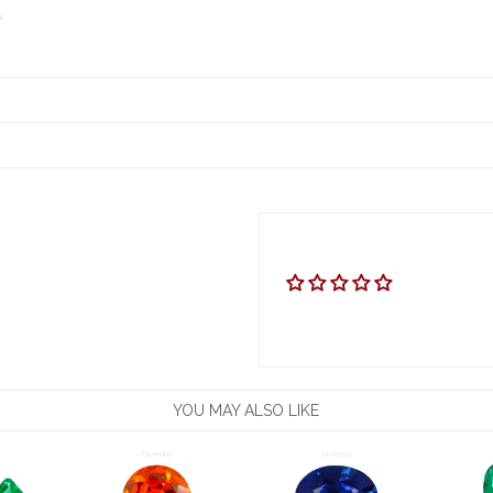
YOU MAY ALSO LIKE