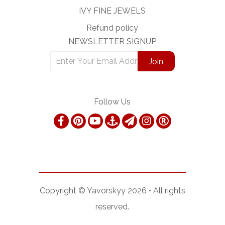
IVY FINE JEWELS
Refund policy
NEWSLETTER SIGNUP
Follow Us
Copyright ©
Yavorskyy
2026 •
All rights
reserved.