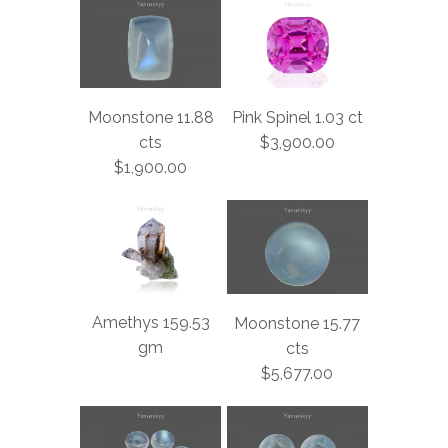
Moonstone 11.88
Pink Spinel 1.03 ct
cts
$3,900.00
$1,900.00
Amethys 159.53
Moonstone 15.77
gm
cts
$5,677.00