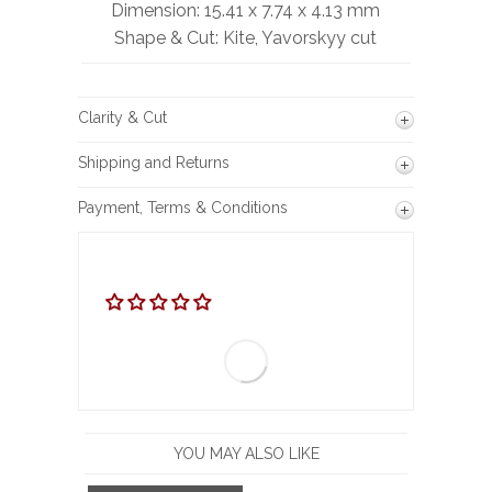
Dimension: 15.41 x 7.74 x 4.13 mm
Shape & Cut: Kite, Yavorskyy cut
Clarity & Cut
Shipping and Returns
Payment, Terms & Conditions
YOU MAY ALSO LIKE