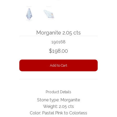
BOOKS
NEWS
Morganite 2.05 cts
AUCTION
190168
$198.00
Product Details
Stone type: Morganite
Weight: 2.05 cts
Color: Pastel Pink to Colorless