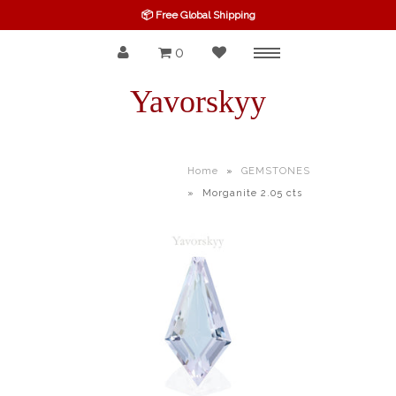
📦 Free Global Shipping
0
Menu
SPINEL
Yavorskyy
RUBY
SAPPHIRE
Home
»
GEMSTONES
»
Morganite 2.05 cts
BELOW $100
GARNET
TOURMALINE
OTHERS GEMS
FINE GEMS
ALL GEMSTONES