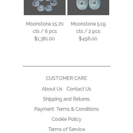
Moonstone 15.70
Moonstone 5.19
cts / 6 pcs
cts / 2 pcs
$1,381.00
$456.00
CUSTOMER CARE
About Us
Contact Us
Shipping and Returns
Payment, Terms & Conditions
Cookie Policy
Terms of Service