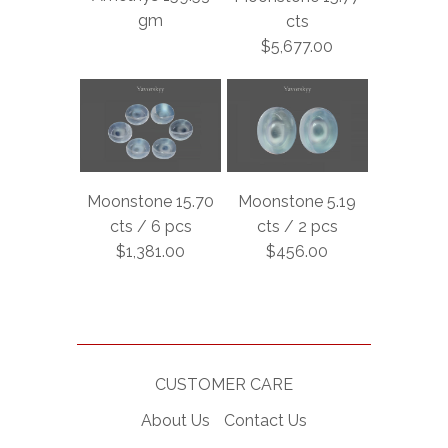
gm
cts
$5,677.00
Moonstone 15.70
Moonstone 5.19
cts / 6 pcs
cts / 2 pcs
$1,381.00
$456.00
CUSTOMER CARE
About Us
Contact Us