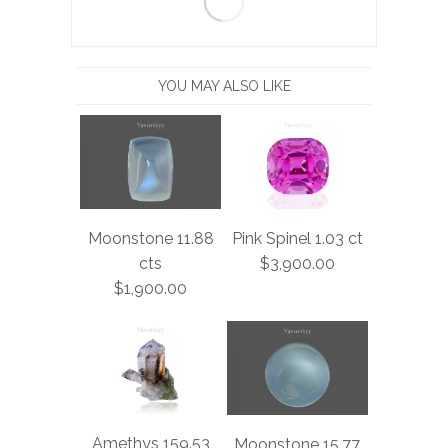
YOU MAY ALSO LIKE
Moonstone 11.88
Pink Spinel 1.03 ct
cts
$3,900.00
$1,900.00
Amethys 159.53
Moonstone 15.77