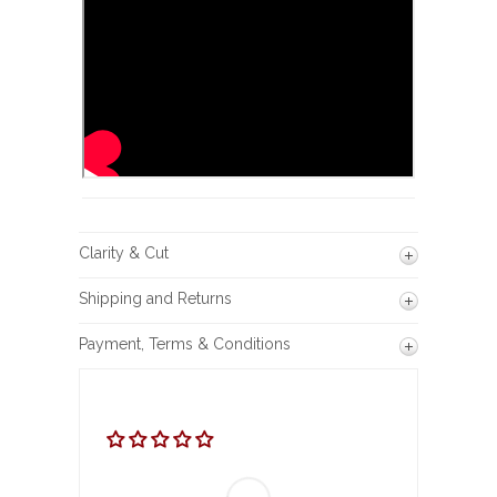
Clarity & Cut
Shipping and Returns
Payment, Terms & Conditions