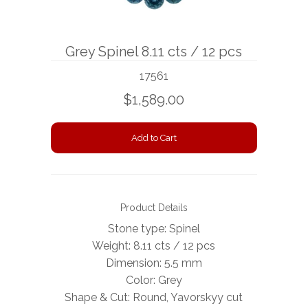
BOOKS
Grey Spinel 8.11 cts / 12 pcs
NEWS
17561
AUCTION
$1,589.00
Product Details
Stone type: Spinel
Weight: 8.11 cts / 12 pcs
Dimension:
5.5 mm
Color: Grey
Shape & Cut: Round, Yavorskyy cut