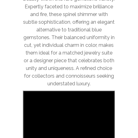
Expertly faceted to maximize brilliance
and fire, these spinel shimmer with
subtle sophistication, offering an elegant
alternative to traditional blue
gemstones. Their balanced uniformity in
cut, yet individual charm in color, makes
them ideal for a matched jewelry suite
or a designer piece that celebrates both
unity and uniqueness. A refined choice
for collectors and connoisseurs seeking
understated luxury.