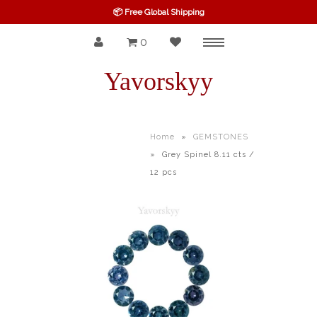
📦 Free Global Shipping
0
Menu
SPINEL
Yavorskyy
RUBY
SAPPHIRE
Home
»
GEMSTONES
»
Grey Spinel 8.11 cts /
BELOW $100
12 pcs
GARNET
TOURMALINE
OTHERS GEMS
FINE GEMS
ALL GEMSTONES