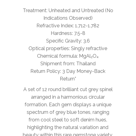
Treatment: Unheated and Untreated (No
Indications Observed)
Refractive Index: 1.712-1.782
Hardness: 7.5-8
Specific Gravity: 3.6
Optical properties: Singly refractive
Chemical formula: MgAl₂O₄
Shipment from: Thailand
Return Policy: 3 Day Money-Back
Return*
A set of 12 round brilliant cut grey spinel
arranged in a harmonious circular
formation. Each gem displays a unique
spectrum of grey blue tones, ranging
from cool steel to soft denim hues,
highlighting the natural variation and
beauty within this rare gemstone variety.