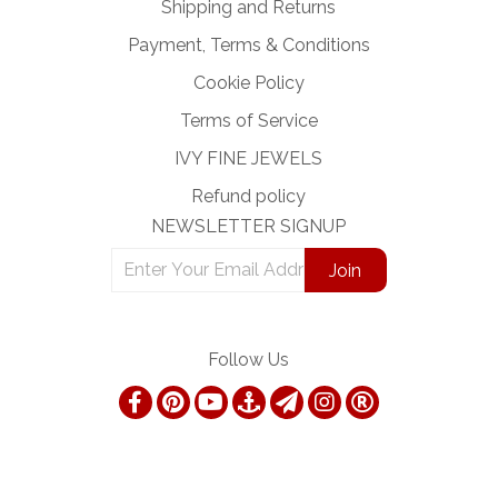
Shipping and Returns
Payment, Terms & Conditions
Cookie Policy
Terms of Service
IVY FINE JEWELS
Refund policy
NEWSLETTER SIGNUP
Follow Us