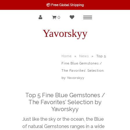
📦 Free Global Shipping
0
Menu
SPINEL
Yavorskyy
RUBY
SAPPHIRE
Home
»
News
»
Top 5
Fine Blue Gemstones /
BELOW $100
The Favorites’ Selection
GARNET
by Yavorskyy
TOURMALINE
Top 5 Fine Blue Gemstones /
The Favorites’ Selection by
OTHERS GEMS
Yavorskyy
FINE GEMS
Just like the sky or the ocean, the Blue
of natural Gemstones ranges in a wide
ALL GEMSTONES