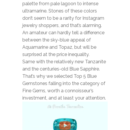
palette from pale lagoon to intense
ultramarine. Stones of these colors
BOOKS
don’t seem to be a rarity for Instagram
NEWS
jewelry shoppers, and that’s alarming.
An amateur can hardly tell a difference
AUCTION
between the sky-blue appeal of
Aquamarine and Topaz, but will be
surprised at the price inequality.
Same with the relatively new Tanzanite
and the centuries-old Blue Sapphire.
That’s why we selected Top 5 Blue
Gemstones falling into the category of
Fine Gems, worth a connoisseur’s
investment, and at least your attention.