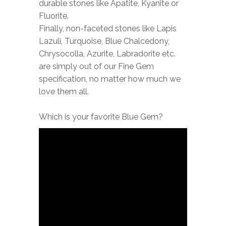
durable stones like Apatite, Kyanite or
Fluorite.
Finally, non-faceted stones like Lapis
Lazuli, Turquoise, Blue Chalcedony,
Chrysocolla, Azurite, Labradorite etc.
are simply out of our Fine Gem
specification, no matter how much we
love them all.
Which is your favorite Blue Gem?