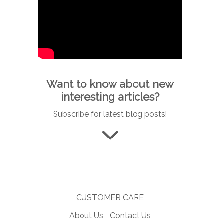
Want to know about new
interesting articles?
Subscribe for latest blog posts!
CUSTOMER CARE
About Us
Contact Us