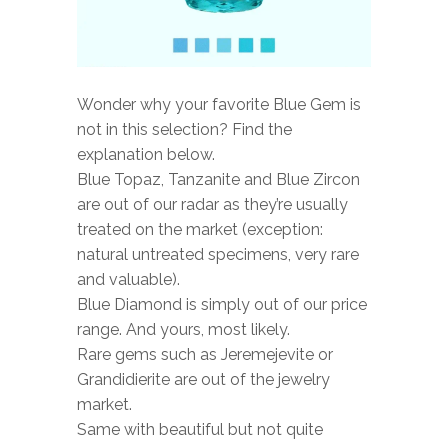
Wonder why your favorite Blue Gem is
not in this selection? Find the
explanation below.
Blue Topaz, Tanzanite and Blue Zircon
are out of our radar as they’re usually
treated on the market (exception:
natural untreated specimens, very rare
and valuable).
Blue Diamond is simply out of our price
range. And yours, most likely.
Rare gems such as Jeremejevite or
Grandidierite are out of the jewelry
market.
Same with beautiful but not quite