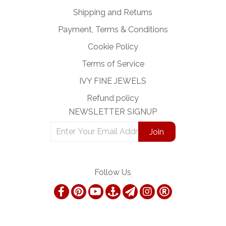
Shipping and Returns
Payment, Terms & Conditions
Cookie Policy
Terms of Service
IVY FINE JEWELS
Refund policy
NEWSLETTER SIGNUP
Follow Us